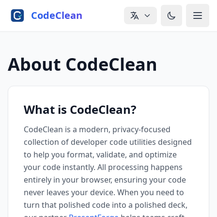
Skip to main content
CodeClean
About CodeClean
What is CodeClean?
CodeClean is a modern, privacy-focused
collection of developer code utilities designed
to help you format, validate, and optimize
your code instantly. All processing happens
entirely in your browser, ensuring your code
never leaves your device. When you need to
turn that polished code into a polished deck,