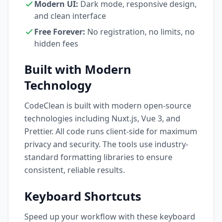
Modern UI:
Dark mode, responsive design,
and clean interface
Free Forever:
No registration, no limits, no
hidden fees
Built with Modern
Technology
CodeClean is built with modern open-source
technologies including Nuxt.js, Vue 3, and
Prettier. All code runs client-side for maximum
privacy and security. The tools use industry-
standard formatting libraries to ensure
consistent, reliable results.
Keyboard Shortcuts
Speed up your workflow with these keyboard