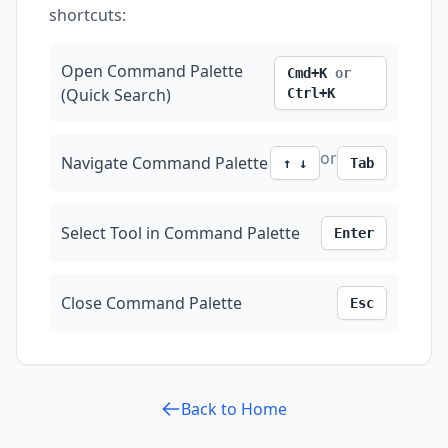
shortcuts:
Open Command Palette
Cmd+K
or
(Quick Search)
Ctrl+K
or
Navigate Command Palette
↑ ↓
Tab
Select Tool in Command Palette
Enter
Close Command Palette
Esc
Back to Home