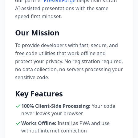
our partner
PresentForge
helps teams craft
AI-assisted presentations with the same
speed-first mindset.
Our Mission
To provide developers with fast, secure, and
free code utilities that work offline and
protect your privacy. No registration required,
no data collection, no servers processing your
sensitive code.
Key Features
100% Client-Side Processing:
Your code
never leaves your browser
Works Offline:
Install as PWA and use
without internet connection