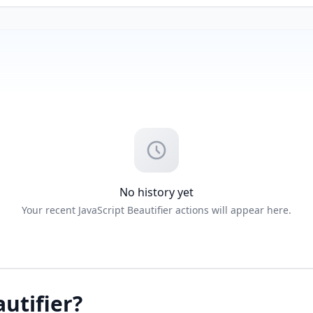
No history yet
Your recent JavaScript Beautifier actions will appear here.
autifier?