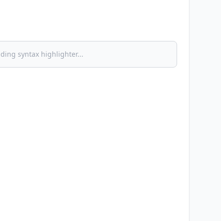
ding syntax highlighter...