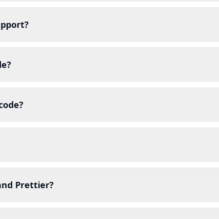
upport?
le?
 code?
nd Prettier?