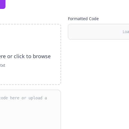
Formatted Code
Loa
ere or click to browse
.txt