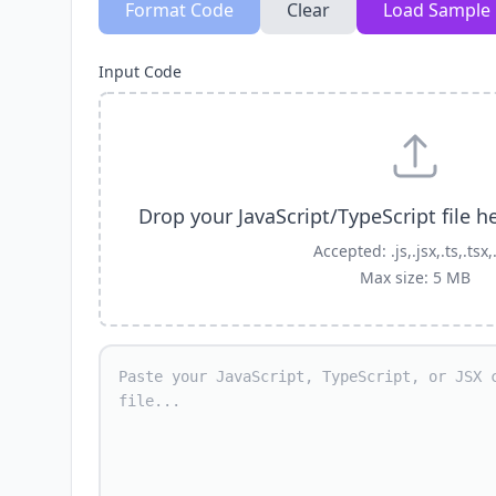
Format Code
Clear
Load Sample
Input Code
Drop your JavaScript/TypeScript file h
Accepted: .js,.jsx,.ts,.tsx,
Max size: 5 MB