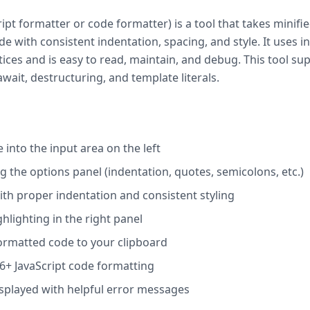
ript formatter or code formatter) is a tool that takes minif
de with consistent indentation, spacing, and style. It uses
tices and is easy to read, maintain, and debug. This tool su
wait, destructuring, and template literals.
 into the input area on the left
 the options panel (indentation, quotes, semicolons, etc.)
ith proper indentation and consistent styling
hlighting in the right panel
ormatted code to your clipboard
6+ JavaScript code formatting
displayed with helpful error messages