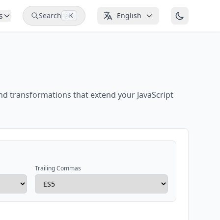
s
Search
English
⌘K
nd transformations that extend your JavaScript
Trailing Commas