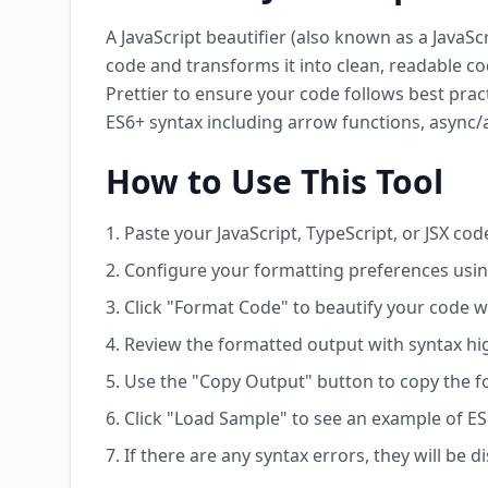
A JavaScript beautifier (also known as a JavaSc
code and transforms it into clean, readable co
Prettier to ensure your code follows best prac
ES6+ syntax including arrow functions, async/a
How to Use This Tool
Paste your JavaScript, TypeScript, or JSX code
Configure your formatting preferences using
Click "Format Code" to beautify your code w
Review the formatted output with syntax hig
Use the "Copy Output" button to copy the f
Click "Load Sample" to see an example of ES
If there are any syntax errors, they will be 