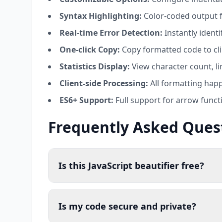
Syntax Highlighting:
Color-coded output f
Real-time Error Detection:
Instantly ident
One-click Copy:
Copy formatted code to cli
Statistics Display:
View character count, lin
Client-side Processing:
All formatting happ
ES6+ Support:
Full support for arrow funct
Frequently Asked Ques
Is this JavaScript beautifier free?
Is my code secure and private?