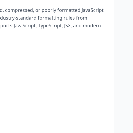
ied, compressed, or poorly formatted JavaScript
 industry-standard formatting rules from
pports JavaScript, TypeScript, JSX, and modern