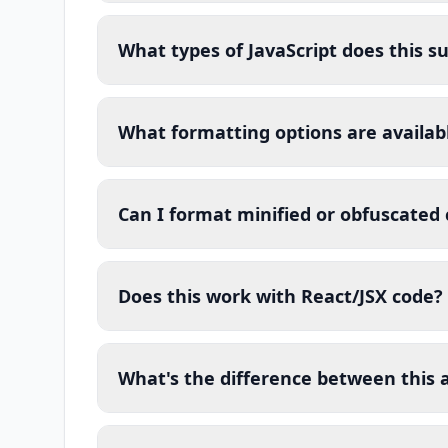
What types of JavaScript does this s
What formatting options are availab
Can I format minified or obfuscated
Does this work with React/JSX code?
What's the difference between this a