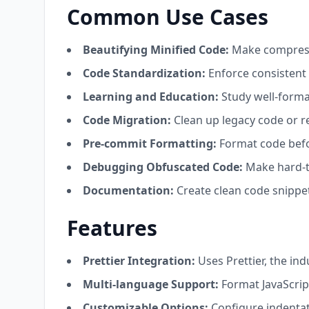
Common Use Cases
Beautifying Minified Code:
Make compresse
Code Standardization:
Enforce consistent 
Learning and Education:
Study well-forma
Code Migration:
Clean up legacy code or r
Pre-commit Formatting:
Format code befo
Debugging Obfuscated Code:
Make hard-t
Documentation:
Create clean code snippe
Features
Prettier Integration:
Uses Prettier, the in
Multi-language Support:
Format JavaScrip
Customizable Options:
Configure indentati