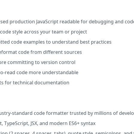
d production JavaScript readable for debugging and cod
code style across your team or project
tted code examples to understand best practices
eformat code from different sources
re committing to version control
o-read code more understandable
ts for technical documentation
dustry-standard code formatter trusted by millions of devel
t, TypeScript, JSX, and modern ES6+ syntax
on (2 spaces, 4 spaces, tabs), quote style, semicolons, and