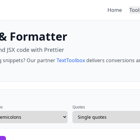
Home
Tool
 & Formatter
nd JSX code with Prettier
ing snippets? Our partner
TextToolbox
delivers conversions a
ns
Quotes