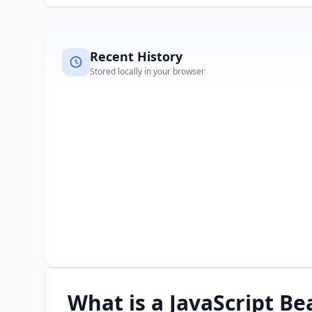
Recent History
Stored locally in your browser
What is a JavaScript Be