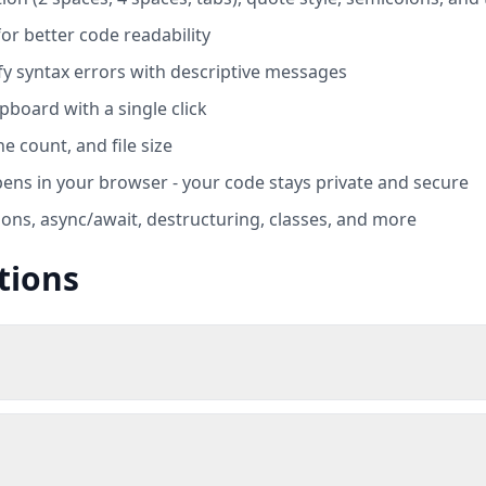
or better code readability
ify syntax errors with descriptive messages
pboard with a single click
e count, and file size
ens in your browser - your code stays private and secure
ions, async/await, destructuring, classes, and more
tions