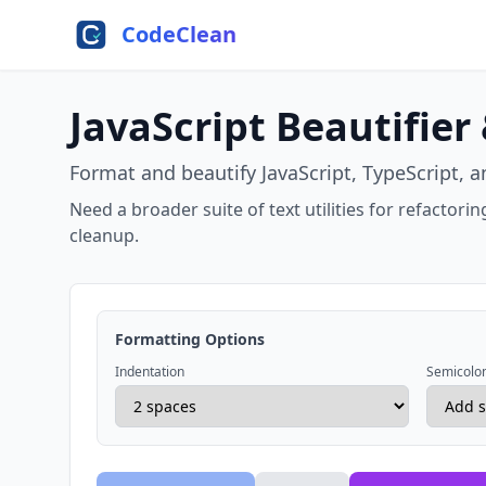
Skip to main content
CodeClean
JavaScript Beautifier
Format and beautify JavaScript, TypeScript, a
Need a broader suite of text utilities for refactor
cleanup.
Formatting Options
Indentation
Semicolo