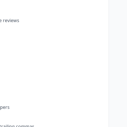
e reviews
opers
 trailing commas