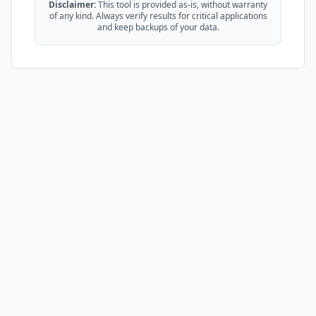
Disclaimer:
This tool is provided as-is, without warranty
of any kind. Always verify results for critical applications
and keep backups of your data.