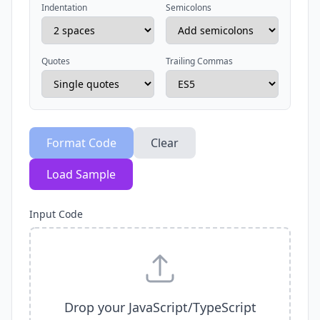
Indentation
Semicolons
Quotes
Trailing Commas
Format Code
Clear
Load Sample
Input Code
Drop your JavaScript/TypeScript