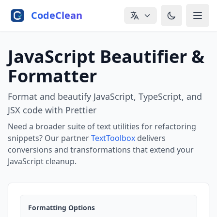
Skip to main content
CodeClean
JavaScript Beautifier &
Formatter
Format and beautify JavaScript, TypeScript, and
JSX code with Prettier
Need a broader suite of text utilities for refactoring
snippets? Our partner
TextToolbox
delivers
conversions and transformations that extend your
JavaScript cleanup.
Formatting Options