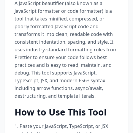
A JavaScript beautifier (also known as a
JavaScript formatter or code formatter) is a
tool that takes minified, compressed, or
poorly formatted JavaScript code and
transforms it into clean, readable code with
consistent indentation, spacing, and style. It
uses industry-standard formatting rules from
Prettier to ensure your code follows best
practices and is easy to read, maintain, and
debug. This tool supports JavaScript,
TypeScript, JSX, and modern ES6+ syntax
including arrow functions, async/await,
destructuring, and template literals.
How to Use This Tool
Paste your JavaScript, TypeScript, or JSX