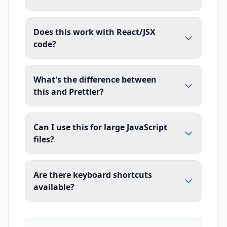
Does this work with React/JSX
code?
What's the difference between
this and Prettier?
Can I use this for large JavaScript
files?
Are there keyboard shortcuts
available?