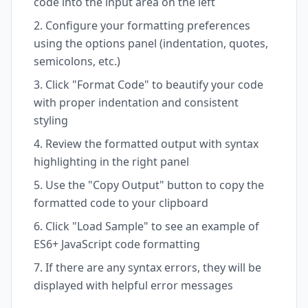
code into the input area on the left
Configure your formatting preferences
using the options panel (indentation, quotes,
semicolons, etc.)
Click "Format Code" to beautify your code
with proper indentation and consistent
styling
Review the formatted output with syntax
highlighting in the right panel
Use the "Copy Output" button to copy the
formatted code to your clipboard
Click "Load Sample" to see an example of
ES6+ JavaScript code formatting
If there are any syntax errors, they will be
displayed with helpful error messages