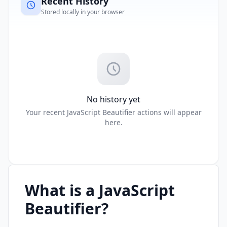
Recent History
Stored locally in your browser
No history yet
Your recent JavaScript Beautifier actions will appear
here.
What is a JavaScript
Beautifier?