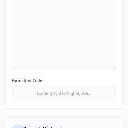
Formatted Code
Loading syntax highlighter...