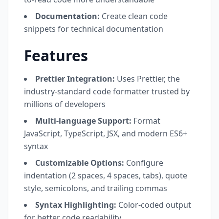
Documentation:
Create clean code
snippets for technical documentation
Features
Prettier Integration:
Uses Prettier, the
industry-standard code formatter trusted by
millions of developers
Multi-language Support:
Format
JavaScript, TypeScript, JSX, and modern ES6+
syntax
Customizable Options:
Configure
indentation (2 spaces, 4 spaces, tabs), quote
style, semicolons, and trailing commas
Syntax Highlighting:
Color-coded output
for better code readability