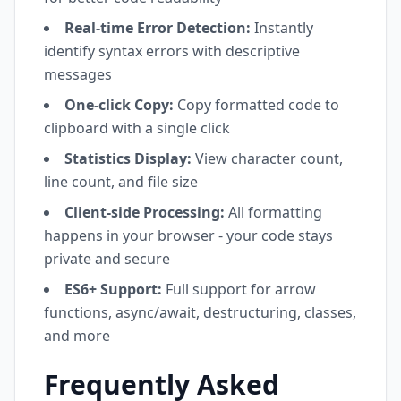
Real-time Error Detection:
Instantly
identify syntax errors with descriptive
messages
One-click Copy:
Copy formatted code to
clipboard with a single click
Statistics Display:
View character count,
line count, and file size
Client-side Processing:
All formatting
happens in your browser - your code stays
private and secure
ES6+ Support:
Full support for arrow
functions, async/await, destructuring, classes,
and more
Frequently Asked