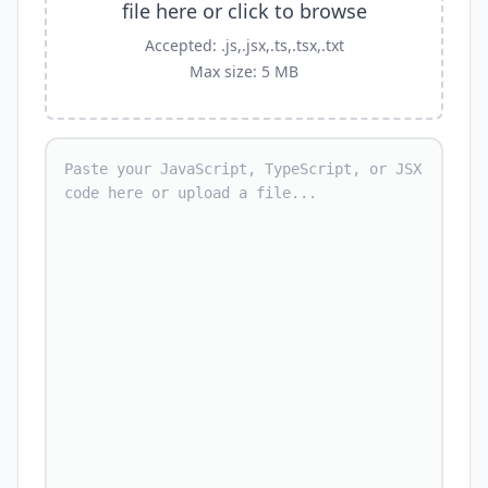
file here or click to browse
Accepted: .js,.jsx,.ts,.tsx,.txt
Max size: 5 MB