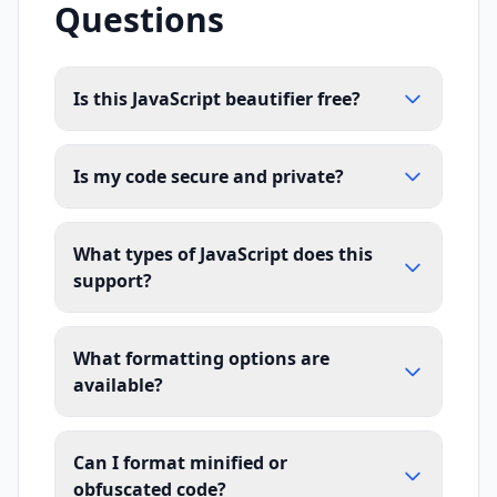
Questions
Is this JavaScript beautifier free?
Is my code secure and private?
What types of JavaScript does this
support?
What formatting options are
available?
Can I format minified or
obfuscated code?