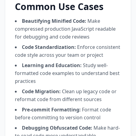
Common Use Cases
Beautifying Minified Code:
Make
compressed production JavaScript readable
for debugging and code reviews
Code Standardization:
Enforce consistent
code style across your team or project
Learning and Education:
Study well-
formatted code examples to understand best
practices
Code Migration:
Clean up legacy code or
reformat code from different sources
Pre-commit Formatting:
Format code
before committing to version control
Debugging Obfuscated Code:
Make hard-
to-read code more understandable