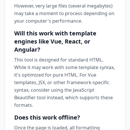
However, very large files (several megabytes)
may take a moment to process depending on
your computer's performance.
Will this work with template
engines like Vue, React, or
Angular?
This tool is designed for standard HTML.
While it may work with some template syntax,
it's optimized for pure HTML. For Vue
templates, JSX, or other framework-specific
syntax, consider using the JavaScript
Beautifier tool instead, which supports these
formats.
Does this work offline?
Once the page is loaded, all formatting