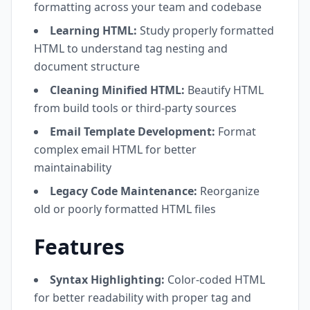
formatting across your team and codebase
Learning HTML:
Study properly formatted
HTML to understand tag nesting and
document structure
Cleaning Minified HTML:
Beautify HTML
from build tools or third-party sources
Email Template Development:
Format
complex email HTML for better
maintainability
Legacy Code Maintenance:
Reorganize
old or poorly formatted HTML files
Features
Syntax Highlighting:
Color-coded HTML
for better readability with proper tag and