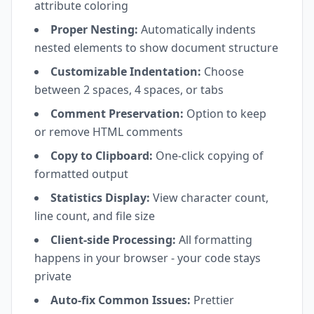
attribute coloring
Proper Nesting:
Automatically indents
nested elements to show document structure
Customizable Indentation:
Choose
between 2 spaces, 4 spaces, or tabs
Comment Preservation:
Option to keep
or remove HTML comments
Copy to Clipboard:
One-click copying of
formatted output
Statistics Display:
View character count,
line count, and file size
Client-side Processing:
All formatting
happens in your browser - your code stays
private
Auto-fix Common Issues:
Prettier