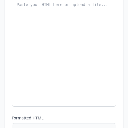
Formatted HTML