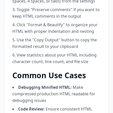
spaces, 4 spaces, or tabs) from the settings
Toggle "Preserve comments" if you want to
keep HTML comments in the output
Click "Format & Beautify" to organize your
HTML with proper indentation and nesting
Use the "Copy Output" button to copy the
formatted result to your clipboard
View statistics about your HTML including
character count, line count, and file size
Common Use Cases
Debugging Minified HTML:
Make
compressed production HTML readable for
debugging issues
Code Review:
Ensure consistent HTML