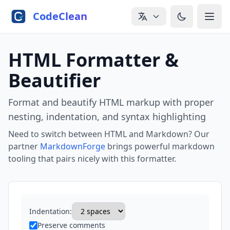
Skip to main content
CodeClean
HTML Formatter &
Beautifier
Format and beautify HTML markup with proper
nesting, indentation, and syntax highlighting
Need to switch between HTML and Markdown? Our
partner
MarkdownForge
brings powerful markdown
tooling that pairs nicely with this formatter.
Indentation:
Preserve comments