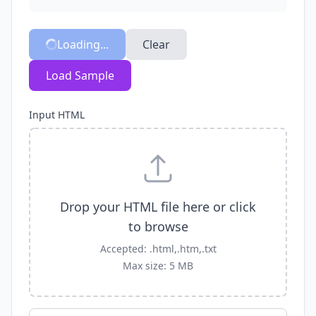
Loading...
Clear
Load Sample
Input HTML
Drop your HTML file here or click
to browse
Accepted: .html,.htm,.txt
Max size: 5 MB