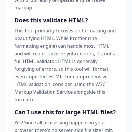
with proprietary templates and sensitive
markup.
Does this validate HTML?
This tool primarily focuses on formatting and
beautifying HTML. While Prettier (the
formatting engine) can handle most HTML
and will report severe syntax errors, it's not a
full HTML validator. HTML is generally
forgiving of errors, so this tool will format
even imperfect HTML. For comprehensive
HTML validation, consider using the W3C
Markup Validation Service alongside this
formatter.
Can I use this for large HTML files?
Yes! Since all processing happens in your
browser, there's no server-side file size limit.