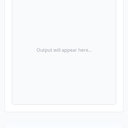
Output will appear here...