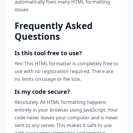
automatically fixes many HTML formatting
issues
Frequently Asked
Questions
Is this tool free to use?
Yes! This HTML formatter is completely free to
use with no registration required. There are
no limits on usage or file size.
Is my code secure?
Absolutely. All HTML formatting happens
entirely in your browser using JavaScript. Your
code never leaves your computer and is never
sent to any server. This makes it safe to use