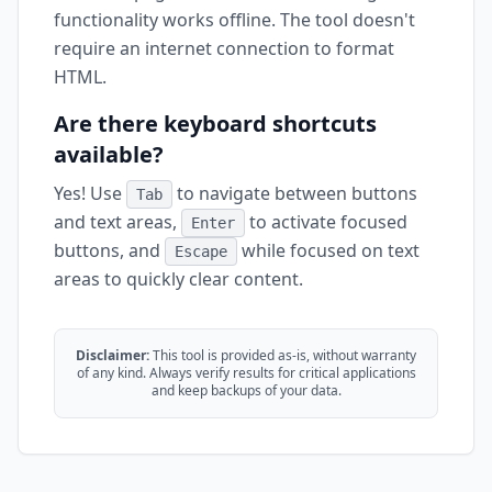
functionality works offline. The tool doesn't
require an internet connection to format
HTML.
Are there keyboard shortcuts
available?
Yes! Use
to navigate between buttons
Tab
and text areas,
to activate focused
Enter
buttons, and
while focused on text
Escape
areas to quickly clear content.
Disclaimer:
This tool is provided as-is, without warranty
of any kind. Always verify results for critical applications
and keep backups of your data.