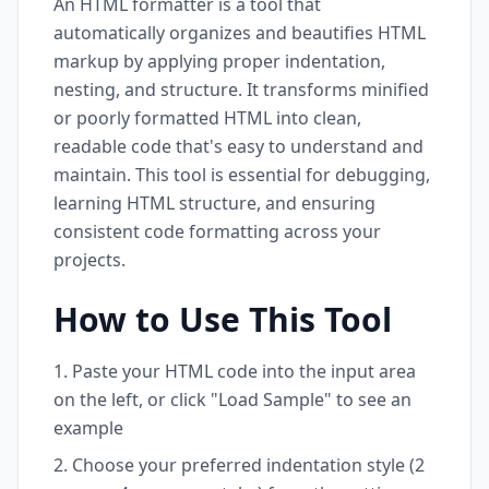
An HTML formatter is a tool that
automatically organizes and beautifies HTML
markup by applying proper indentation,
nesting, and structure. It transforms minified
or poorly formatted HTML into clean,
readable code that's easy to understand and
maintain. This tool is essential for debugging,
learning HTML structure, and ensuring
consistent code formatting across your
projects.
How to Use This Tool
Paste your HTML code into the input area
on the left, or click "Load Sample" to see an
example
Choose your preferred indentation style (2