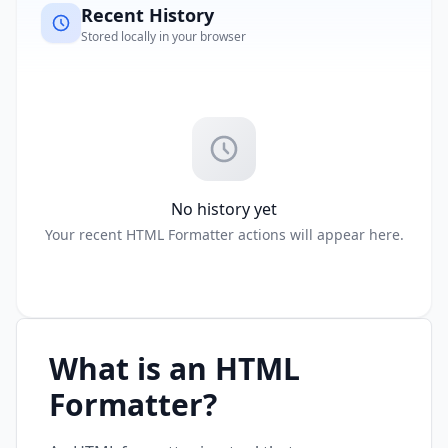
Recent History
Stored locally in your browser
No history yet
Your recent HTML Formatter actions will appear here.
What is an HTML
Formatter?