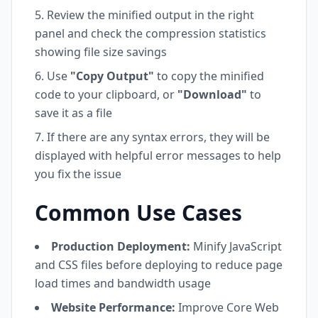
Review the minified output in the right
panel and check the compression statistics
showing file size savings
Use
"Copy Output"
to copy the minified
code to your clipboard, or
"Download"
to
save it as a file
If there are any syntax errors, they will be
displayed with helpful error messages to help
you fix the issue
Common Use Cases
Production Deployment:
Minify JavaScript
and CSS files before deploying to reduce page
load times and bandwidth usage
Website Performance:
Improve Core Web