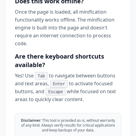
Does this work offline?
Once the page is loaded, all minification
functionality works offline. The minification
engine is built into the page and doesn't
require an internet connection to process
code.
Are there keyboard shortcuts
available?
Yes! Use
to navigate between buttons
Tab
and text areas,
to activate focused
Enter
buttons, and
while focused on text
Escape
areas to quickly clear content.
Disclaimer:
This tool is provided as-is, without warranty
of any kind. Always verify results for critical applications
and keep backups of your data.