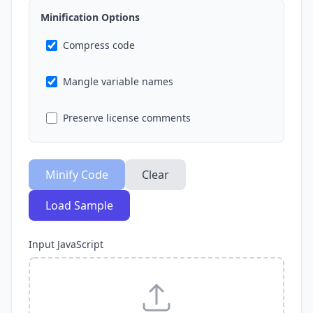
Minification Options
Compress code
Mangle variable names
Preserve license comments
Minify Code
Clear
Load Sample
Input JavaScript