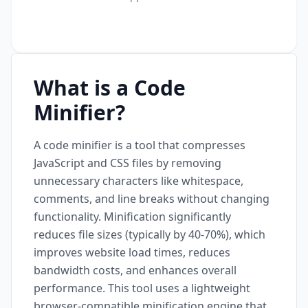
What is a Code
Minifier?
A code minifier is a tool that compresses
JavaScript and CSS files by removing
unnecessary characters like whitespace,
comments, and line breaks without changing
functionality. Minification significantly
reduces file sizes (typically by 40-70%), which
improves website load times, reduces
bandwidth costs, and enhances overall
performance. This tool uses a lightweight
browser-compatible minification engine that