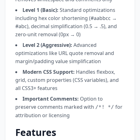
Level 1 (Basic):
Standard optimizations
including hex color shortening (#aabbcc →
#abc), decimal simplification (0.5 → .5), and
zero-unit removal (0px → 0)
Level 2 (Aggressive):
Advanced
optimizations like URL quote removal and
margin/padding value simplification
Modern CSS Support:
Handles flexbox,
grid, custom properties (CSS variables), and
all CSS3+ features
Important Comments:
Option to
preserve comments marked with
for
/*! */
attribution or licensing
Features