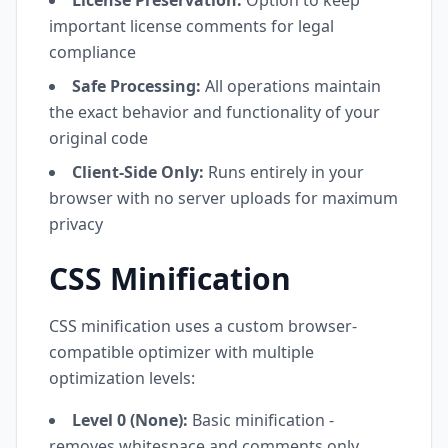
License Preservation:
Option to keep
important license comments for legal
compliance
Safe Processing:
All operations maintain
the exact behavior and functionality of your
original code
Client-Side Only:
Runs entirely in your
browser with no server uploads for maximum
privacy
CSS Minification
CSS minification uses a custom browser-
compatible optimizer with multiple
optimization levels:
Level 0 (None):
Basic minification -
removes whitespace and comments only