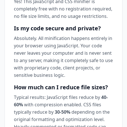
Yes! This JavaScript and CSS minifier is
completely free with no registration required,
no file size limits, and no usage restrictions.
Is my code secure and private?
Absolutely. All minification happens entirely in
your browser using JavaScript. Your code
never leaves your computer and is never sent
to any server, making it completely safe to use
with proprietary code, client projects, or
sensitive business logic.
How much can I reduce file sizes?
Typical results: JavaScript files reduce by
40-
60%
with compression enabled. CSS files
typically reduce by
30-50%
depending on the
original formatting and optimization level.
Heavily commented or formatted code can