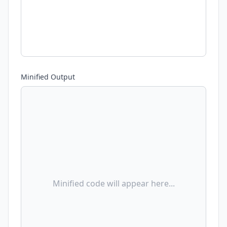
Minified Output
Minified code will appear here...