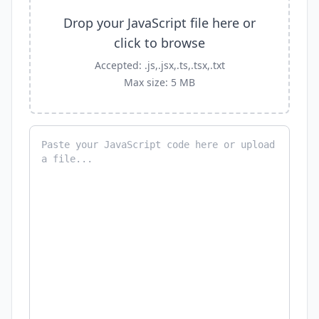
Drop your JavaScript file here or
click to browse
Accepted: .js,.jsx,.ts,.tsx,.txt
Max size: 5 MB