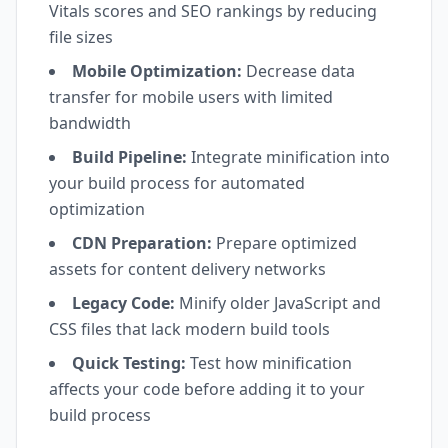
Vitals scores and SEO rankings by reducing
file sizes
Mobile Optimization:
Decrease data
transfer for mobile users with limited
bandwidth
Build Pipeline:
Integrate minification into
your build process for automated
optimization
CDN Preparation:
Prepare optimized
assets for content delivery networks
Legacy Code:
Minify older JavaScript and
CSS files that lack modern build tools
Quick Testing:
Test how minification
affects your code before adding it to your
build process