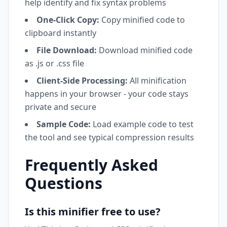
help identify and fix syntax problems
One-Click Copy:
Copy minified code to
clipboard instantly
File Download:
Download minified code
as .js or .css file
Client-Side Processing:
All minification
happens in your browser - your code stays
private and secure
Sample Code:
Load example code to test
the tool and see typical compression results
Frequently Asked
Questions
Is this minifier free to use?