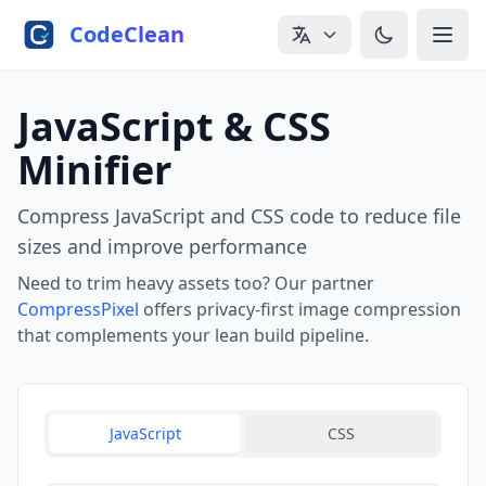
Skip to main content
CodeClean
JavaScript & CSS
Minifier
Compress JavaScript and CSS code to reduce file
sizes and improve performance
Need to trim heavy assets too? Our partner
CompressPixel
offers privacy-first image compression
that complements your lean build pipeline.
JavaScript
CSS