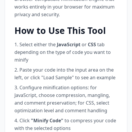
works entirely in your browser for maximum
privacy and security.
How to Use This Tool
Select either the
JavaScript
or
CSS
tab
depending on the type of code you want to
minify
Paste your code into the input area on the
left, or click "Load Sample" to see an example
Configure minification options: for
JavaScript, choose compression, mangling,
and comment preservation; for CSS, select
optimization level and comment handling
Click
"Minify Code"
to compress your code
with the selected options