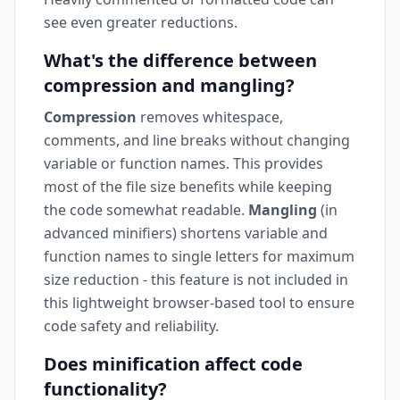
see even greater reductions.
What's the difference between
compression and mangling?
Compression
removes whitespace,
comments, and line breaks without changing
variable or function names. This provides
most of the file size benefits while keeping
the code somewhat readable.
Mangling
(in
advanced minifiers) shortens variable and
function names to single letters for maximum
size reduction - this feature is not included in
this lightweight browser-based tool to ensure
code safety and reliability.
Does minification affect code
functionality?