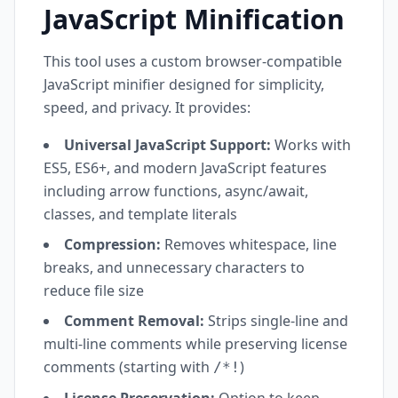
JavaScript Minification
This tool uses a custom browser-compatible
JavaScript minifier designed for simplicity,
speed, and privacy. It provides:
Universal JavaScript Support:
Works with
ES5, ES6+, and modern JavaScript features
including arrow functions, async/await,
classes, and template literals
Compression:
Removes whitespace, line
breaks, and unnecessary characters to
reduce file size
Comment Removal:
Strips single-line and
multi-line comments while preserving license
comments (starting with
)
/*!