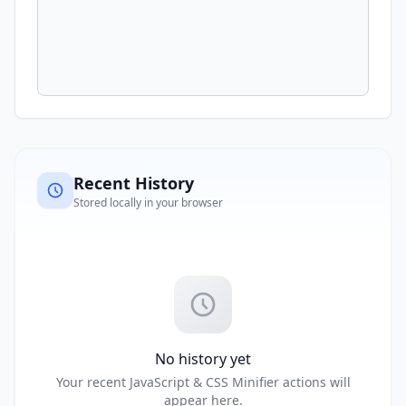
Recent History
Stored locally in your browser
No history yet
Your recent JavaScript & CSS Minifier actions will
appear here.