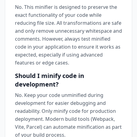
No. This minifier is designed to preserve the
exact functionality of your code while
reducing file size. All transformations are safe
and only remove unnecessary whitespace and
comments. However, always test minified
code in your application to ensure it works as
expected, especially if using advanced
features or edge cases.
Should I minify code in
development?
No. Keep your code unminified during
development for easier debugging and
readability. Only minify code for production
deployment. Modern build tools (Webpack,
Vite, Parcel) can automate minification as part
of your build process.