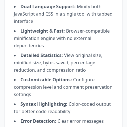
Dual Language Support:
Minify both
JavaScript and CSS in a single tool with tabbed
interface
Lightweight & Fast:
Browser-compatible
minification engine with no external
dependencies
Detailed Statistics:
View original size,
minified size, bytes saved, percentage
reduction, and compression ratio
Customizable Options:
Configure
compression level and comment preservation
settings
Syntax Highlighting:
Color-coded output
for better code readability
Error Detection:
Clear error messages