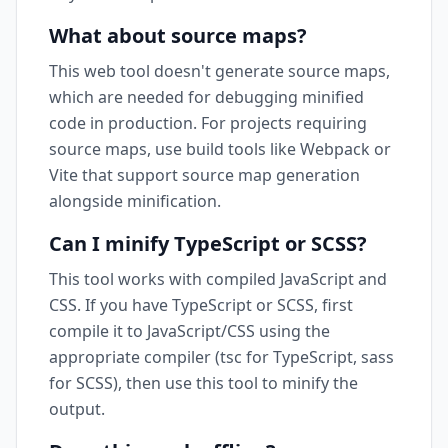
What about source maps?
This web tool doesn't generate source maps,
which are needed for debugging minified
code in production. For projects requiring
source maps, use build tools like Webpack or
Vite that support source map generation
alongside minification.
Can I minify TypeScript or SCSS?
This tool works with compiled JavaScript and
CSS. If you have TypeScript or SCSS, first
compile it to JavaScript/CSS using the
appropriate compiler (tsc for TypeScript, sass
for SCSS), then use this tool to minify the
output.