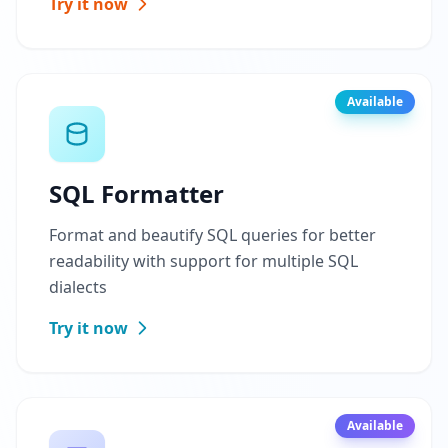
Try it now
Available
SQL Formatter
Format and beautify SQL queries for better
readability with support for multiple SQL
dialects
Try it now
Available