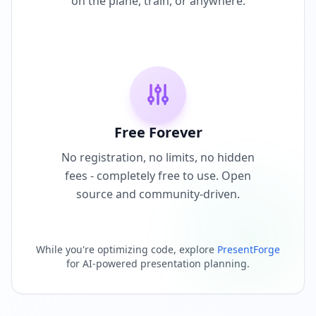
on the plane, train, or anywhere.
Free Forever
No registration, no limits, no hidden
fees - completely free to use. Open
source and community-driven.
While you're optimizing code, explore
PresentForge
for AI-powered presentation planning.