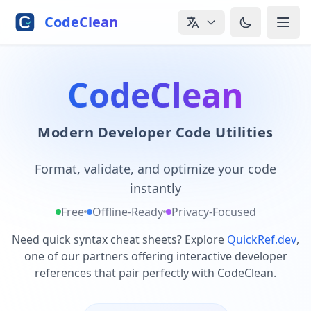
Skip to main content
CodeClean
CodeClean
Modern Developer Code Utilities
Format, validate, and optimize your code
instantly
Free
Offline-Ready
Privacy-Focused
Need quick syntax cheat sheets? Explore
QuickRef.dev
,
one of our partners offering interactive developer
references that pair perfectly with CodeClean.