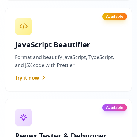
Available
JavaScript Beautifier
Format and beautify JavaScript, TypeScript,
and JSX code with Prettier
Try it now
Available
Regex Tester & Debugger