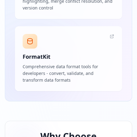
highlighting, merge conflict resolution, and
version control
FormatKit
Comprehensive data format tools for
developers - convert, validate, and
transform data formats
Why Choose