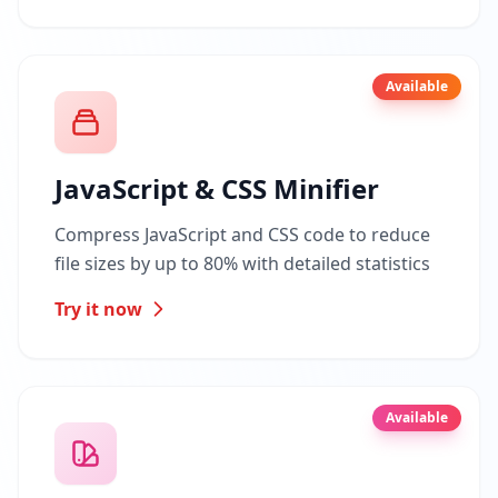
Available
JavaScript & CSS Minifier
Compress JavaScript and CSS code to reduce
file sizes by up to 80% with detailed statistics
Try it now
Available