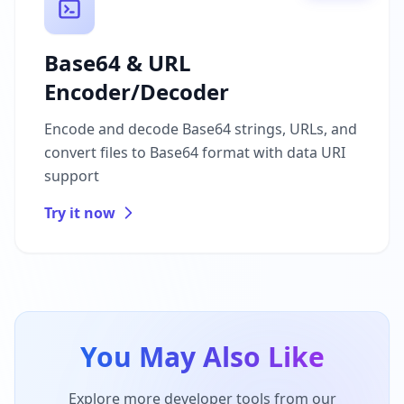
Base64 & URL
Encoder/Decoder
Encode and decode Base64 strings, URLs, and
convert files to Base64 format with data URI
support
Try it now
You May Also Like
Explore more developer tools from our