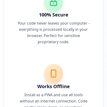
100% Secure
Your code never leaves your computer -
everything is processed locally in your
browser. Perfect for sensitive
proprietary code.
Works Offline
Install as a PWA and use all tools
without an internet connection. Code