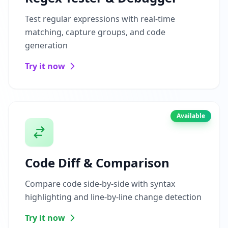
Test regular expressions with real-time
matching, capture groups, and code
generation
Try it now
Available
Code Diff & Comparison
Compare code side-by-side with syntax
highlighting and line-by-line change detection
Try it now