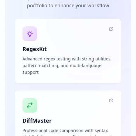
portfolio to enhance your workflow
RegexKit
Advanced regex testing with string utilities,
pattern matching, and multi-language
support
DiffMaster
Professional code comparison with syntax