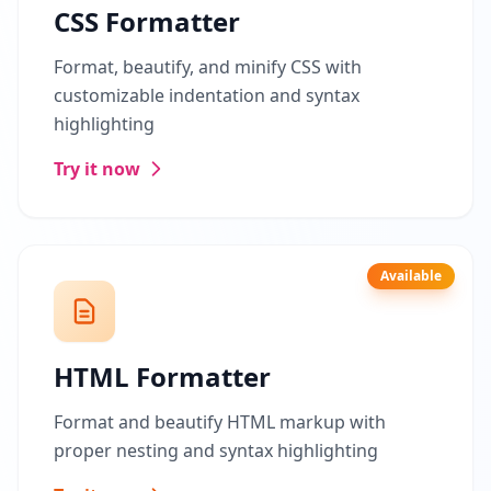
CSS Formatter
Format, beautify, and minify CSS with
customizable indentation and syntax
highlighting
Try it now
Available
HTML Formatter
Format and beautify HTML markup with
proper nesting and syntax highlighting