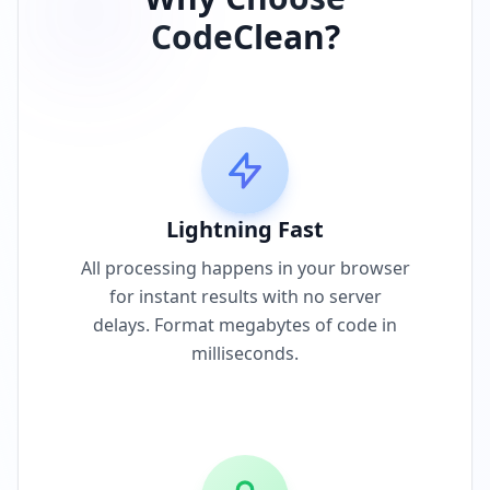
CodeClean?
Lightning Fast
All processing happens in your browser
for instant results with no server
delays. Format megabytes of code in
milliseconds.