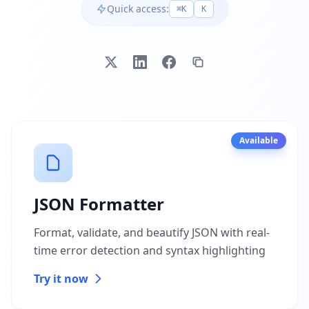
Quick access:
⌘K
K
Available
JSON Formatter
Format, validate, and beautify JSON with real-
time error detection and syntax highlighting
Try it now